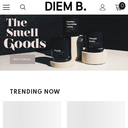
0
TRENDING NOW