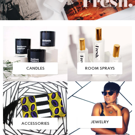
CANDLES
ROOM SPRAYS
JEWELRY
ACCESSORIES