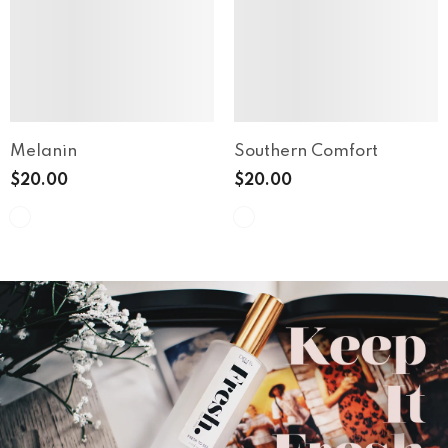
Melanin
Southern Comfort
$20.00
$20.00